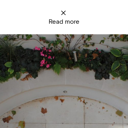
Read more